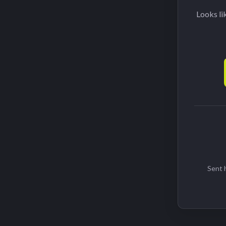
Looks li
Sent h