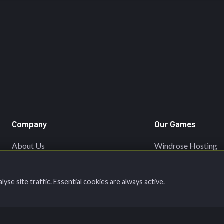
Company
Our Games
About Us
Windrose Hosting
Network
Valheim Hosting
Server Status
Minecraft Hosting
se site traffic. Essential cookies are always active.