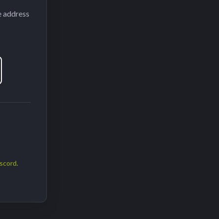
e address
scord
.