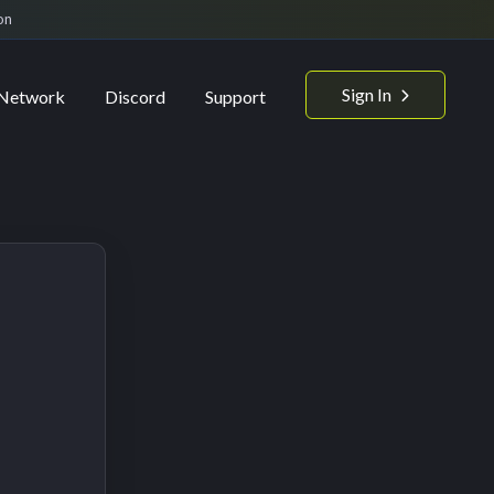
on
Sign In
Network
Discord
Support