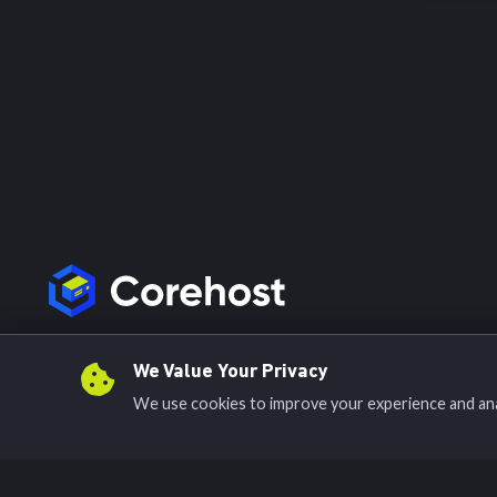
Join our Discord
We Value Your Privacy
We use cookies to improve your experience and analy