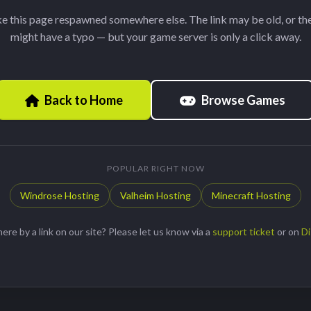
ke this page respawned somewhere else. The link may be old, or th
might have a typo — but your game server is only a click away.
Browse Games
Back to Home
POPULAR RIGHT NOW
Windrose Hosting
Valheim Hosting
Minecraft Hosting
ere by a link on our site? Please let us know via a
support ticket
or on
Di